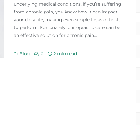
underlying medical conditions. If you’re suffering
from chronic pain, you know how it can impact
your daily life, making even simple tasks difficult
to perform. Fortunately, chiropractic care can be
an effective solution for chronic pain…
Blog
0
2 min read