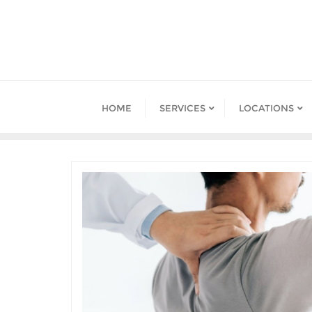
HOME
SERVICES
LOCATIONS