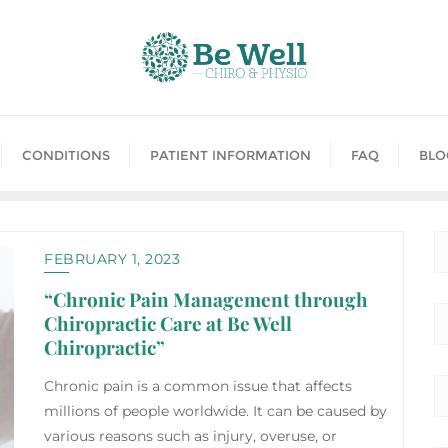
CONDITIONS
PATIENT INFORMATION
FAQ
BLO
FEBRUARY 1, 2023
“Chronic Pain Management through
Chiropractic Care at Be Well
Chiropractic”
Chronic pain is a common issue that affects
millions of people worldwide. It can be caused by
various reasons such as injury, overuse, or