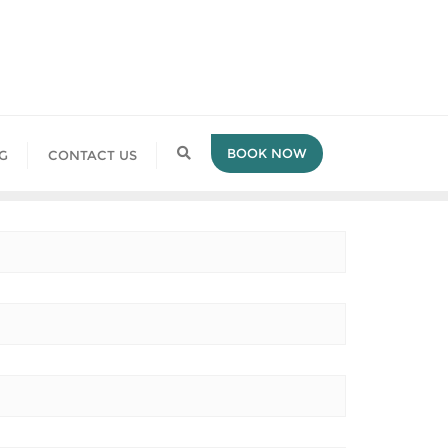
BOOK NOW
G
CONTACT US