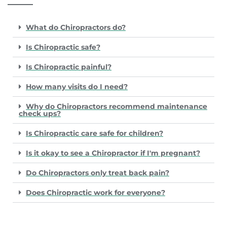
What do Chiropractors do?
Is Chiropractic safe?
Is Chiropractic painful?
How many visits do I need?
Why do Chiropractors recommend maintenance
check ups?
Is Chiropractic care safe for children?
Is it okay to see a Chiropractor if I'm pregnant?
Do Chiropractors only treat back pain?
Does Chiropractic work for everyone?