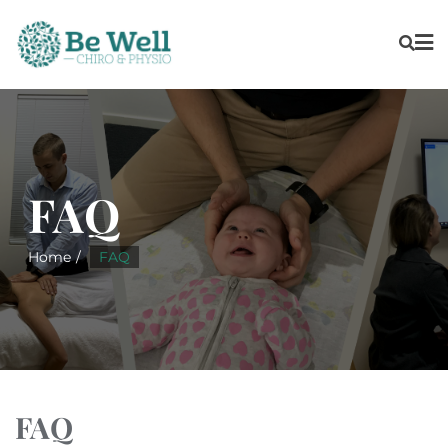
FAQ
Home
FAQ
FAQ