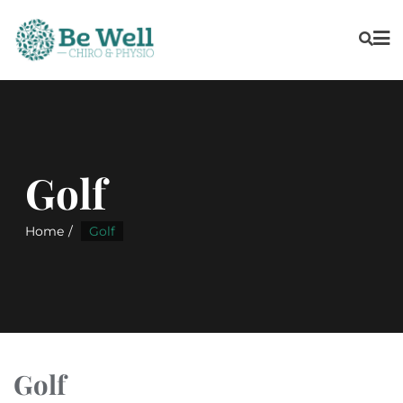
Golf
Home
Golf
Golf