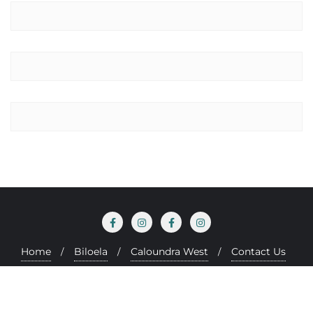
Home
Biloela
Caloundra West
Contact Us
Copyright ©2026 Be Well Chiropractic . All rights reserved.
Designed by
Paul Barrs