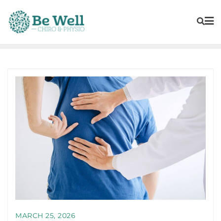
MARCH 25, 2026