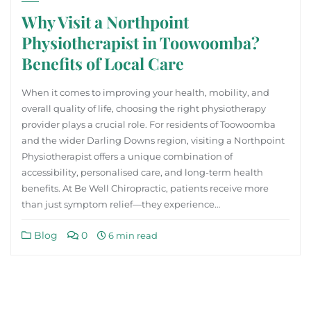
Why Visit a Northpoint
Physiotherapist in Toowoomba?
Benefits of Local Care
When it comes to improving your health, mobility, and
overall quality of life, choosing the right physiotherapy
provider plays a crucial role. For residents of Toowoomba
and the wider Darling Downs region, visiting a Northpoint
Physiotherapist offers a unique combination of
accessibility, personalised care, and long-term health
benefits. At Be Well Chiropractic, patients receive more
than just symptom relief—they experience…
Blog
0
6 min read