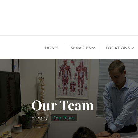
HOME
SERVICES
LOCATIONS
Our Team
Home
Our Team