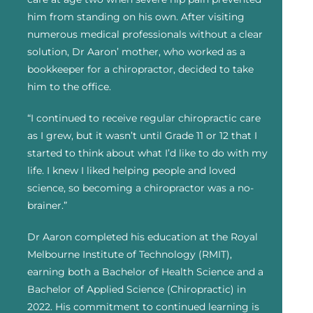
him from standing on his own. After visiting
numerous medical professionals without a clear
solution, Dr Aaron’ mother, who worked as a
bookkeeper for a chiropractor, decided to take
him to the office.
“I continued to receive regular chiropractic care
as I grew, but it wasn’t until Grade 11 or 12 that I
started to think about what I’d like to do with my
life. I knew I liked helping people and loved
science, so becoming a chiropractor was a no-
brainer.”
Dr Aaron completed his education at the Royal
Melbourne Institute of Technology (RMIT),
earning both a Bachelor of Health Science and a
Bachelor of Applied Science (Chiropractic) in
2022. His commitment to continued learning is