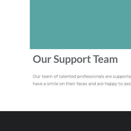
Our Support Team
Our team of talented professionals are support
have a smile on their faces and are happy to ass