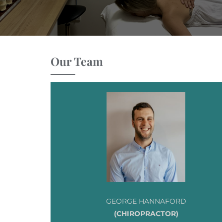
Our Team
GEORGE HANNAFORD
(CHIROPRACTOR)