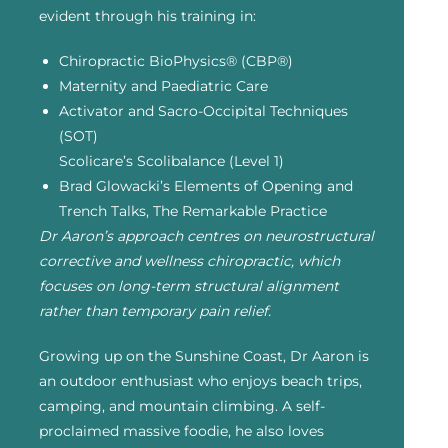
evident through his training in:
Chiropractic BioPhysics® (CBP®)
Maternity and Paediatric Care
Activator and Sacro-Occipital Techniques
(SOT)
Scolicare’s Scolibalance (Level 1)
Brad Glowacki’s Elements of Opening and
Trench Talks, The Remarkable Practice
Dr Aaron’s approach centres on neurostructural
corrective and wellness chiropractic, which
focuses on long-term structural alignment
rather than temporary pain relief.
Growing up on the Sunshine Coast, Dr Aaron is
an outdoor enthusiast who enjoys beach trips,
camping, and mountain climbing. A self-
proclaimed massive foodie, he also loves