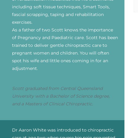
including soft tissue techniques, Smart Tools,
fascial scrapping, taping and rehabilitation
exercises.
As a father of two Scott knows the importance
of Pregnancy and Paediatric care. Scott has been
trained to deliver gentle chiropractic care to
pregnant women and children. You will often
spot his wife and little ones coming in for an
adjustment.
Scott graduated from Central Queensland
University with a Bachelor of Science degree,
and a Masters of Clinical Chiropractic.
Dr Aaron White was introduced to chiropractic
care at age two when severe hip pain prevented