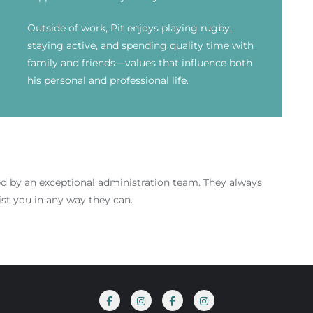
Outside of work, Pit enjoys playing rugby,
staying active, and spending quality time with
family and friends—values that influence both
his personal and professional life.
ed by an exceptional administration team. They
always
ist you in any way they can.