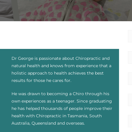
Dr George is passionate about Chiropractic and
natural health and knows from experience that a
holistic approach to health achieves the best
results for those he cares for.
He was drawn to becoming a Chiro through his
own experiences as a teenager. Since graduating
he has helped thousands of people improve their
health with Chiropractic in Tasmania, South
Australia, Queensland and overseas.