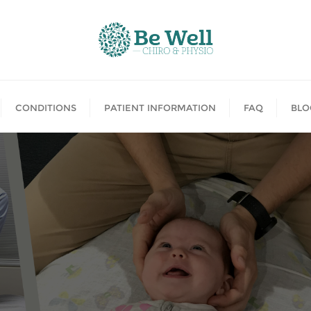
CONDITIONS
PATIENT INFORMATION
FAQ
BLO