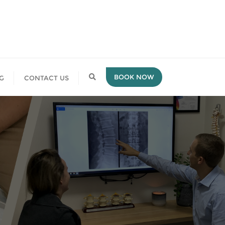
BOOK NOW
G
CONTACT US