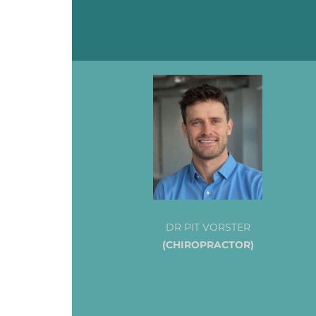
DR PIT VORSTER
(CHIROPRACTOR)