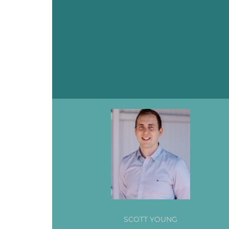
SCOTT YOUNG