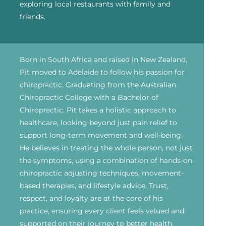
exploring local restaurants with family and
friends.
Born in South Africa and raised in New Zealand,
Pit moved to Adelaide to follow his passion for
chiropractic. Graduating from the Australian
Chiropractic College with a Bachelor of
Chiropractic. Pit takes a holistic approach to
healthcare, looking beyond just pain relief to
support long-term movement and well-being.
He believes in treating the whole person, not just
the symptoms, using a combination of hands-on
chiropractic adjusting techniques, movement-
based therapies, and lifestyle advice. Trust,
respect, and loyalty are at the core of his
practice, ensuring every client feels valued and
supported on their journey to better health.