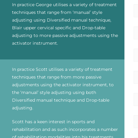
In practice George utilises a variety of treatment
techniques that range from ‘manual’ style
adjusting using Diversified manual technique,
Blair upper cervical specific and Drop-table
adjusting to more passive adjustments using the
activator instrument.
In practice Scott utilises a variety of treatment
techniques that range from more passive
adjustments using the activator instrument, to
the ‘manual’ style adjusting using both
Diversified manual technique and Drop-table
adjusting.
Scott has a keen interest in sports and
rehabilitation and as such incorporates a number
of rehabilitation modalities into his treatments