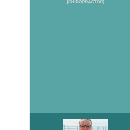
(CHIROPRACTOR)