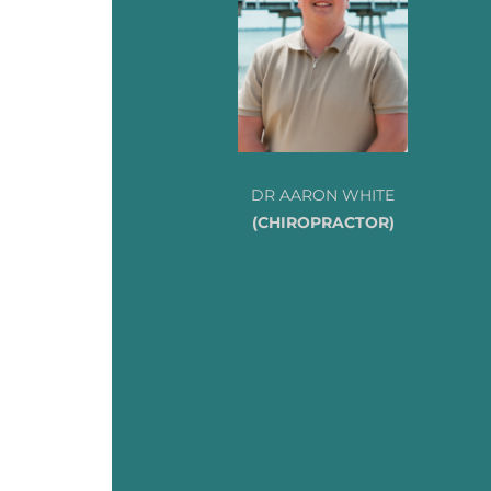
DR AARON WHITE
(CHIROPRACTOR)